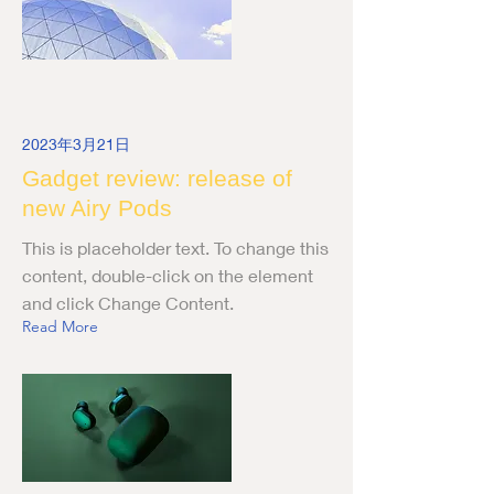
2023年3月21日
Gadget review: release of
new Airy Pods
This is placeholder text. To change this
content, double-click on the element
and click Change Content.
Read More