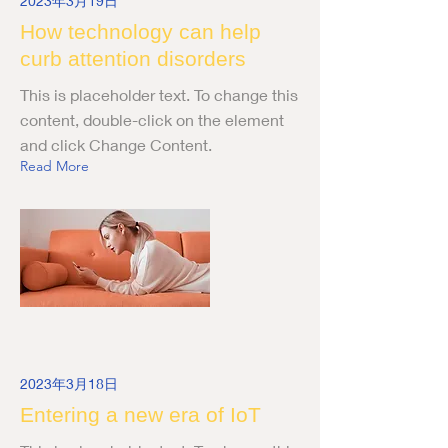
2023年3月19日
How technology can help
curb attention disorders
This is placeholder text. To change this
content, double-click on the element
and click Change Content.
Read More
2023年3月18日
Entering a new era of IoT