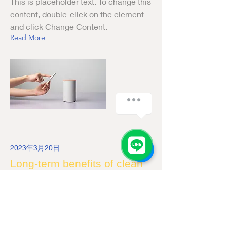
This is placeholder text. To change this
content, double-click on the element
and click Change Content.
Read More
2023年3月20日
Long-term benefits of clean
energy sources
This is placeholder text. To change this
content, double-click on the element
and click Change Content.