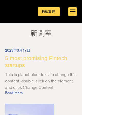
捐款支持
新聞室
2023年3月17日
5 most promising Fintech
startups
This is placeholder text. To change this
content, double-click on the element
and click Change Content.
Read More