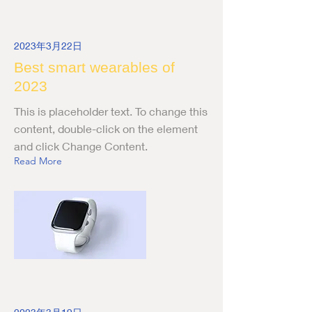
2023年3月22日
Best smart wearables of
2023
This is placeholder text. To change this
content, double-click on the element
and click Change Content.
Read More