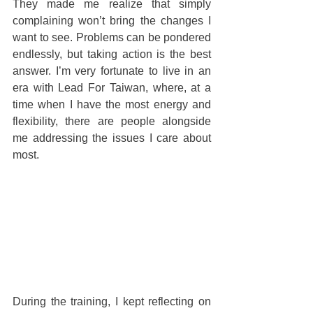
They made me realize that simply 
complaining won’t bring the changes I 
want to see. Problems can be pondered 
endlessly, but taking action is the best 
answer. I’m very fortunate to live in an 
era with Lead For Taiwan, where, at a 
time when I have the most energy and 
flexibility, there are people alongside 
me addressing the issues I care about 
most.
During the training, I kept reflecting on 