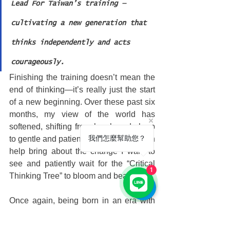
Lead For Taiwan’s training — 
cultivating a new generation that 
thinks independently and acts 
courageously.
Finishing the training doesn’t mean the 
end of thinking—it’s really just the start 
of a new beginning. Over these past six 
months, my view of the world has 
softened, shifting from harsh and sharp 
我們怎麼幫助您？
to gentle and patient. I now believe I can 
help bring about the change I want to 
see and patiently wait for the “Critical 
1
Thinking Tree” to bloom and bear fruit.
Once again, being born in an era with 
Lead For Taiwan is truly like having 
saved the galaxy in a past life!