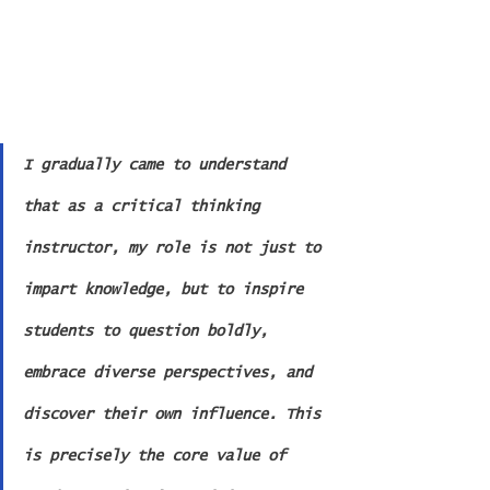
I gradually came to understand 
that as a critical thinking 
instructor, my role is not just to 
impart knowledge, but to inspire 
students to question boldly, 
embrace diverse perspectives, and 
discover their own influence. This 
is precisely the core value of 