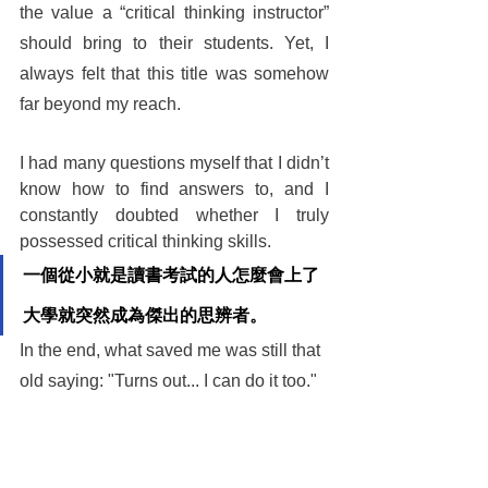
the value a “critical thinking instructor” 
should bring to their students. Yet, I 
always felt that this title was somehow 
far beyond my reach.
I had many questions myself that I didn’t 
know how to find answers to, and I 
constantly doubted whether I truly 
possessed critical thinking skills.
一個從小就是讀書考試的人怎麼會上了
大學就突然成為傑出的思辨者。
In the end, what saved me was still that 
old saying: "Turns out... I can do it too."