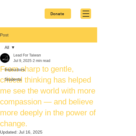
Donate
Post
All
Lead For Taiwan
All
Jul 9, 2025
2 min read
From sharp to gentle,
Instructors
critical thinking has helped
Students
me see the world with more
compassion — and believe
more deeply in the power of
change.
Updated:
Jul 16, 2025