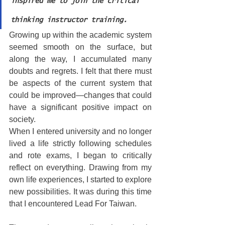
inspired me to join the critical 
thinking instructor training.
Growing up within the academic system 
seemed smooth on the surface, but 
along the way, I accumulated many 
doubts and regrets. I felt that there must 
be aspects of the current system that 
could be improved—changes that could 
have a significant positive impact on 
society.
When I entered university and no longer 
lived a life strictly following schedules 
and rote exams, I began to critically 
reflect on everything. Drawing from my 
own life experiences, I started to explore 
new possibilities. It was during this time 
that I encountered Lead For Taiwan.