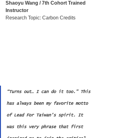
Shaoyu Wang / 7th Cohort Trained 
Instructor
Research Topic: Carbon Credits
“Turns out… I can do it too.” This 
has always been my favorite motto 
of Lead For Taiwan’s spirit. It 
was this very phrase that first 