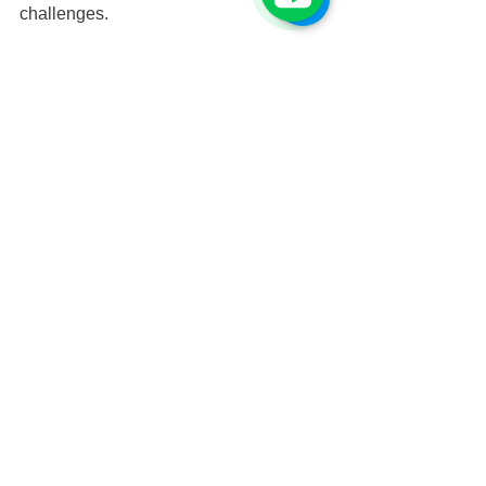
challenges.
“I hope more people can have the 
chance to join activities like this, step 
out of their comfort zones, explore a 
wider world, and work toward a better 
future for themselves and for society.” 
Bo-Sung’s words were filled with 
gratitude and passion — and this camp 
has undoubtedly become a key turning 
point in his life.
訪談 & 撰文 / 郭于璇
撰文日期／2024. 12. 29
Students