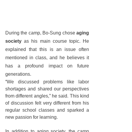
During the camp, Bo-Sung chose 
aging 
society
 as his main course topic. He 
explained that this is an issue often 
mentioned in class, and he believes it 
has a profound impact on future 
generations.
“We discussed problems like labor 
shortages and shared our perspectives 
from different angles,” he said. This kind 
of discussion felt very different from his 
regular school classes and sparked a 
new passion for learning.
In addition to aging society, the camp 