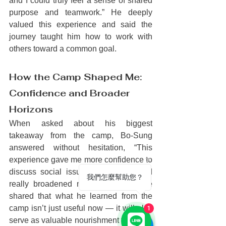
and I could truly feel a sense of shared 
purpose and teamwork.” He deeply 
valued this experience and said the 
journey taught him how to work with 
others toward a common goal.
How the Camp Shaped Me: 
Confidence and Broader 
Horizons
When asked about his biggest 
takeaway from the camp, Bo-Sung 
answered without hesitation, “This 
experience gave me more confidence to 
discuss social issues with others and 
我們怎麼幫助您？
really broadened my perspective.” He 
shared that what he learned from the 
camp isn’t just useful now — it will also 
1
serve as valuable nourishment for future 