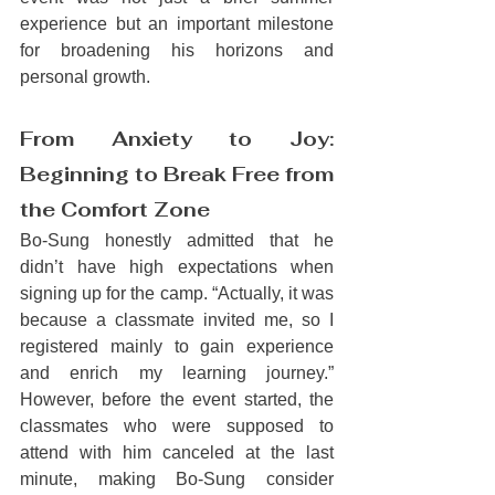
experience but an important milestone 
for broadening his horizons and 
personal growth.
From Anxiety to Joy: 
Beginning to Break Free from 
the Comfort Zone
Bo-Sung honestly admitted that he 
didn’t have high expectations when 
signing up for the camp. “Actually, it was 
because a classmate invited me, so I 
registered mainly to gain experience 
and enrich my learning journey.” 
However, before the event started, the 
classmates who were supposed to 
attend with him canceled at the last 
minute, making Bo-Sung consider 