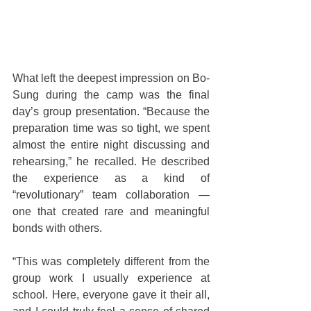
What left the deepest impression on Bo-
Sung during the camp was the final 
day’s group presentation. “Because the 
preparation time was so tight, we spent 
almost the entire night discussing and 
rehearsing,” he recalled. He described 
the experience as a kind of 
“revolutionary” team collaboration — 
one that created rare and meaningful 
bonds with others.
“This was completely different from the 
group work I usually experience at 
school. Here, everyone gave it their all, 