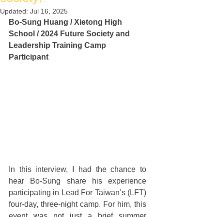
Updated:
Jul 16, 2025
Bo-Sung Huang / Xietong High 
School / 2024 Future Society and 
Leadership Training Camp 
Participant
In this interview, I had the chance to 
hear Bo-Sung share his experience 
participating in Lead For Taiwan’s (LFT) 
four-day, three-night camp. For him, this 
event was not just a brief summer 