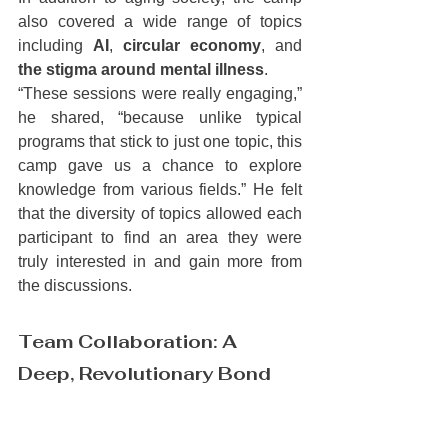
also covered a wide range of topics 
including 
AI
, 
circular economy
, and 
the stigma around mental illness
.
“These sessions were really engaging,” 
he shared, “because unlike typical 
programs that stick to just one topic, this 
camp gave us a chance to explore 
knowledge from various fields.” He felt 
that the diversity of topics allowed each 
participant to find an area they were 
truly interested in and gain more from 
the discussions.
Team Collaboration: A 
Deep, Revolutionary Bond