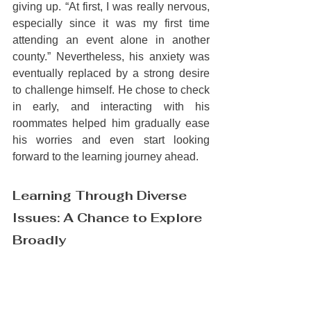
giving up. “At first, I was really nervous, 
especially since it was my first time 
attending an event alone in another 
county.” Nevertheless, his anxiety was 
eventually replaced by a strong desire 
to challenge himself. He chose to check 
in early, and interacting with his 
roommates helped him gradually ease 
his worries and even start looking 
forward to the learning journey ahead.
Learning Through Diverse 
Issues: A Chance to Explore 
Broadly