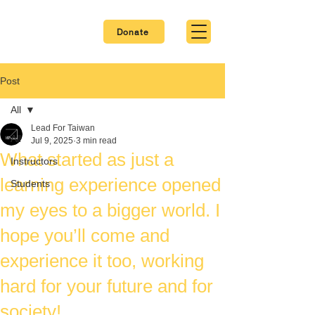
Donate
Post
All
Lead For Taiwan
All
Jul 9, 2025
3 min read
What started as just a
Instructors
learning experience opened
Students
my eyes to a bigger world. I
hope you’ll come and
experience it too, working
hard for your future and for
society!