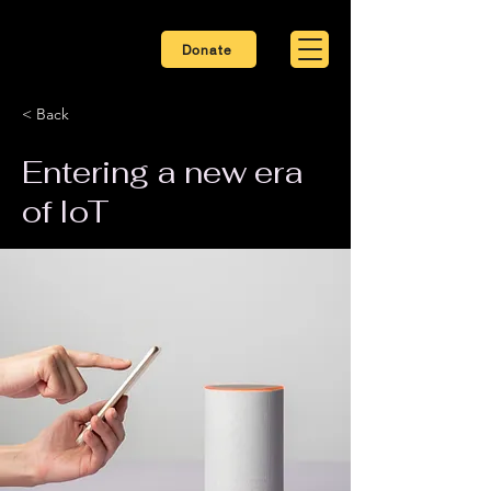
Donate
< Back
Entering a new era
of IoT