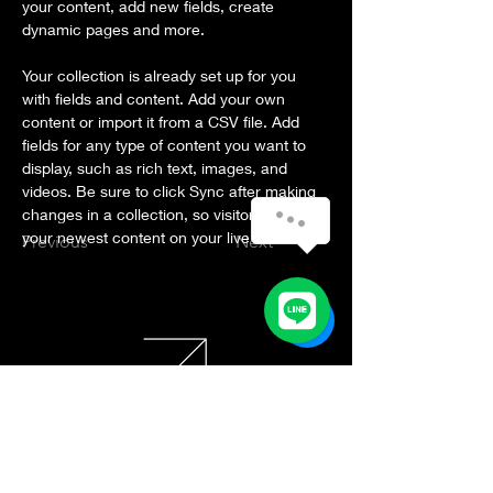
your content, add new fields, create 
dynamic pages and more.
Your collection is already set up for you 
with fields and content. Add your own 
content or import it from a CSV file. Add 
fields for any type of content you want to 
display, such as rich text, images, and 
videos. Be sure to click Sync after making 
changes in a collection, so visitors can see 
your newest content on your live site. 
Previous
Next
Donation by Bank Transfer
Account Name: 社團法人臺灣領導未
來協會