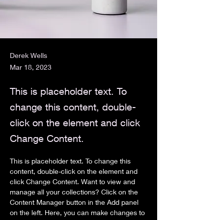
Derek Wells
Mar 18, 2023
This is placeholder text. To
change this content, double-
click on the element and click
Change Content.
This is placeholder text. To change this 
content, double-click on the element and 
click Change Content. Want to view and 
manage all your collections? Click on the 
Content Manager button in the Add panel 
on the left. Here, you can make changes to 