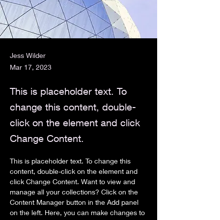
Jess Wilder
Mar 17, 2023
This is placeholder text. To
change this content, double-
click on the element and click
Change Content.
This is placeholder text. To change this 
content, double-click on the element and 
click Change Content. Want to view and 
manage all your collections? Click on the 
Content Manager button in the Add panel 
on the left. Here, you can make changes to 