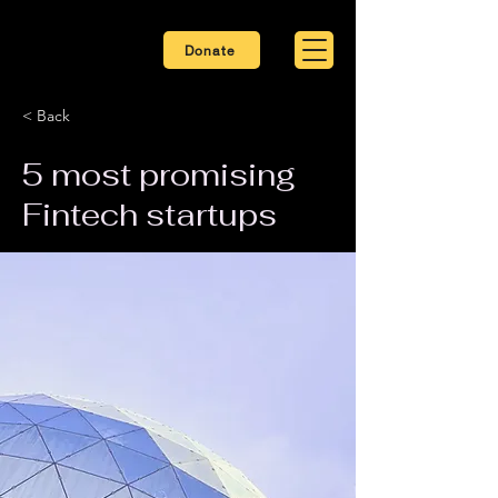
Donate
< Back
5 most promising
Fintech startups