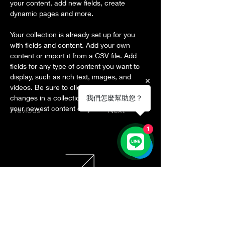
your content, add new fields, create 
dynamic pages and more.
Your collection is already set up for you 
with fields and content. Add your own 
content or import it from a CSV file. Add 
fields for any type of content you want to 
display, such as rich text, images, and 
videos. Be sure to click Sync after making 
changes in a collection, so visitors can see 
我們怎麼幫助您？
your newest content on your live site. 
Previous
Next
1
Donation by Bank Transfer
Account Name: 社團法人臺灣領導未
來協會